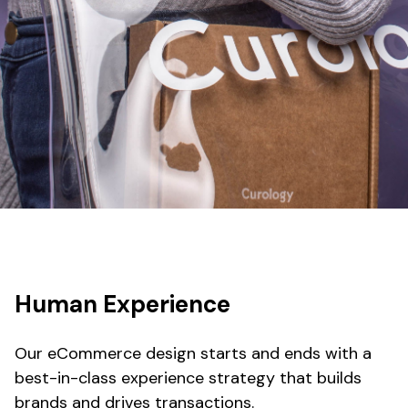
Human Experience
Our eCommerce design starts and ends with a
best-in-class experience strategy that builds
brands and drives transactions.