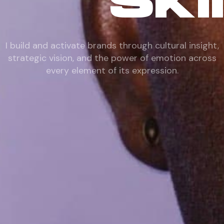
SKI
I build and activate brands through cultural insight,
strategic vision, and the power of emotion across
every element of its expression.