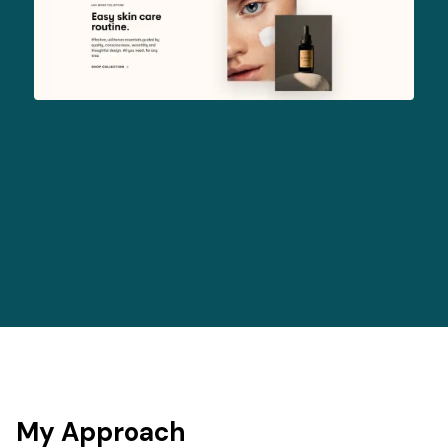
My Approach