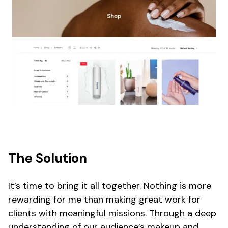
The Solution
It’s time to bring it all together. Nothing is more
rewarding for me than making great work for
clients with meaningful missions. Through a deep
understanding of our audience’s makeup and