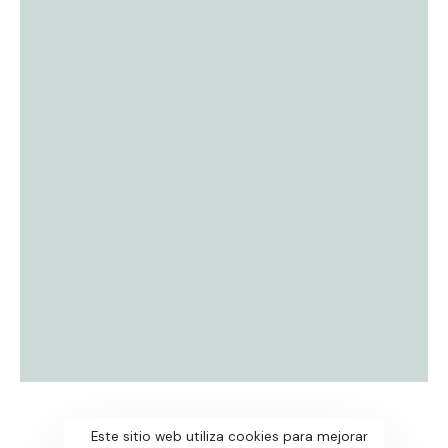
Este sitio web utiliza cookies para mejorar