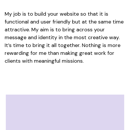
My job is to build your website so that it is
functional and user friendly but at the same time
attractive. My aim is to bring across your
message and identity in the most creative way.
It’s time to bring it all together. Nothing is more
rewarding for me than making great work for
clients with meaningful missions.