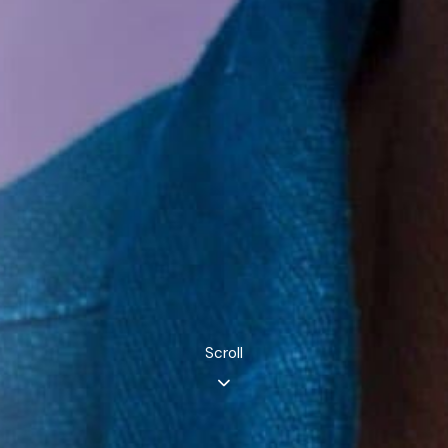
Scroll