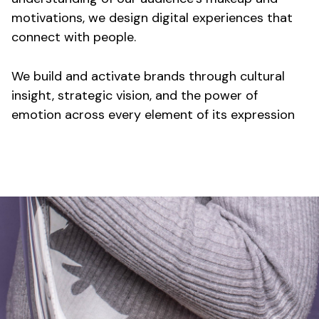
motivations, we design digital experiences that
connect with people.
We build and activate brands through cultural
insight, strategic vision, and the power of
emotion across every element of its expression