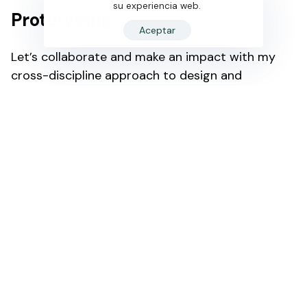
su experiencia web.
Prototyping
Aceptar
Let’s collaborate and make an impact with my
cross-discipline approach to design and
deveopment.
My job is to build your website so that it is
functional and user friendly but at the same time
attractive. My aim is to bring across your
message and identity in the most creative way. I
enjoy turning complex problems into simple,
beautiful and intuitive interface designs. When I’m
not coding or pushing pixels, you’ll find me in the
pool or on the court shooting hoops.