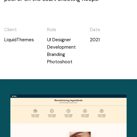
Client
Role
Date
LiquidThemes
UI Designer
2021
Development
Branding
Photoshoot