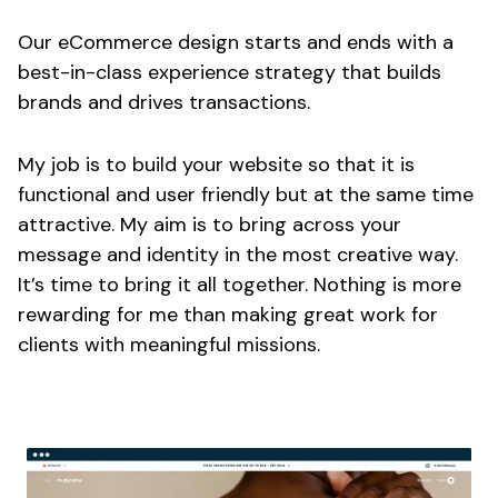
Our eCommerce design starts and ends with a
best-in-class experience strategy that builds
brands and drives transactions.
My job is to build your website so that it is
functional and user friendly but at the same time
attractive. My aim is to bring across your
message and identity in the most creative way.
It’s time to bring it all together. Nothing is more
rewarding for me than making great work for
clients with meaningful missions.