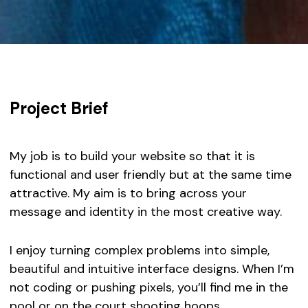
Project Brief
My job is to build your website so that it is
functional and user friendly but at the same time
attractive. My aim is to bring across your
message and identity in the most creative way.
I enjoy turning complex problems into simple,
beautiful and intuitive interface designs. When I’m
not coding or pushing pixels, you’ll find me in the
pool or on the court shooting hoops.